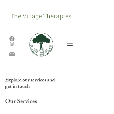
The Village Therapies
Explore our services and
get in touch
Our Services