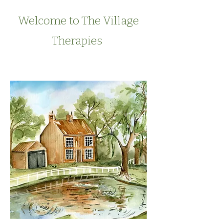
Welcome to The Village
Therapies