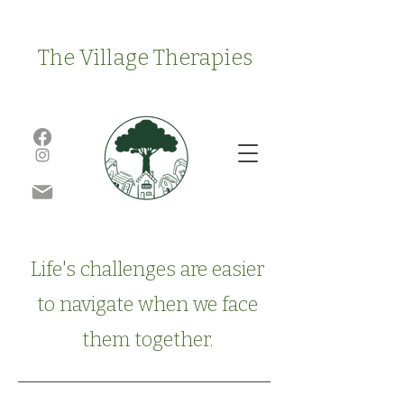
The Village Therapies
Life's challenges are easier
to navigate when we face
them together.