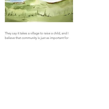
They say it takes a village to raise a child, and I
believe that community is just as important for
adults as it is for children. A strong community
enriches our lives and helps us face challenges
together. The Village Therapies offers a trusted
support system to help you grow, adapt and
navigate life’s changes. Whether you’re facing
challenges or seeking to evolve, I provide one-
on-one support, group sessions and events
designed to guide you along the way. You’re not
alone.